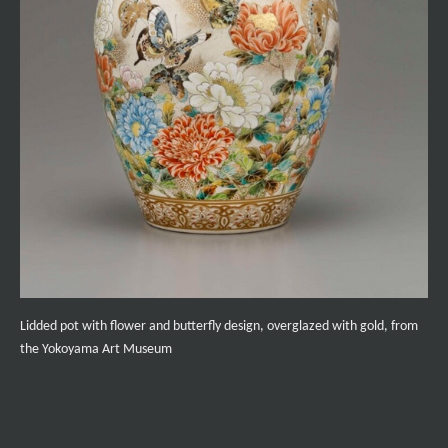
Lidded pot with flower and butterfly design, overglazed with gold, from
the Yokoyama Art Museum