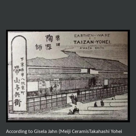
According to Gisela Jahn (Meiji CeramisTakahashi Yohei