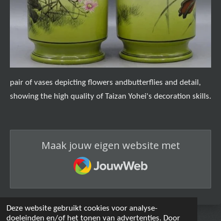
pair of vases depicting flowers andbutterflies and detail,
showing the high quality of Taizan Yohei's decoration skills.
Maak jouw eigen website met
JouwWeb
Deze website gebruikt cookies voor analyse-
doeleinden en/of het tonen van advertenties. Door