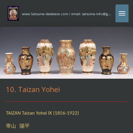
Ga
w
ww.Satsuma-database.com / email: satsuma-info@gmx.com
direct
naar
de
hoofdinhoud
10. Taizan Yohei
TAIZAN Taizan Yohei IX (1856-1922)
帯山 陽平