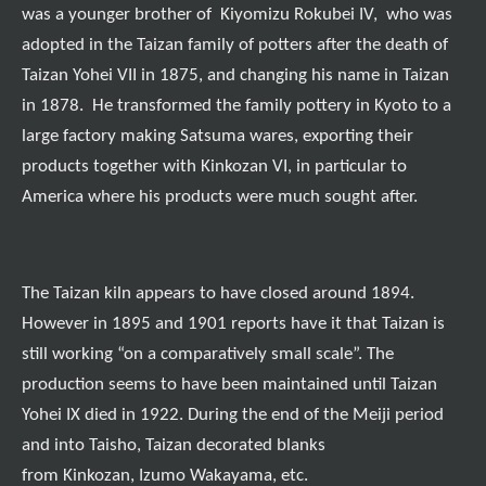
was a younger brother of Kiyomizu Rokubei IV, who was
adopted in the Taizan family of potters after the death of
Taizan Yohei VII in 1875, and changing his name in Taizan
in 1878. He transformed the family pottery in Kyoto to a
large factory making Satsuma wares, exporting their
products together with Kinkozan VI, in particular to
America where his products were much sought after.
The Taizan kiln appears to have closed around 1894.
However in 1895 and 1901 reports have it that Taizan is
still working “on a comparatively small scale”. The
production seems to have been maintained until Taizan
Yohei IX died in 1922. During the end of the Meiji period
and into Taisho, Taizan decorated blanks
from Kinkozan, Izumo Wakayama, etc.