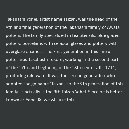
Takahashi Yohei, artist name Taizan, was the head of the
9th and final generation of the Takahashi family of Awata
potters. The family specialized in tea utensils, blue glazed
pottery, porcelains with celadon glazes and pottery with
overglaze enamels. The First generation in this line of
potter was Takahashi Tokuro, working in the second part
of the 17th and beginning of the 18th century till 1711,
producing raki ware. It was the second generation who
adopted the go name ‘Taizan’, so the 9th generation of this
family is actually is the 8th Taizan Yohei. Since he is better
known as Yohei IX, we will use this.