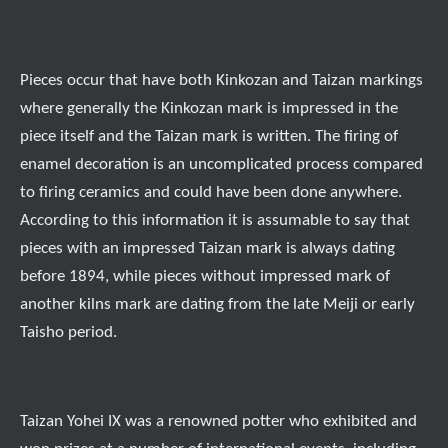
Pieces occur that have both Kinkozan and Taizan markings
where generally the Kinkozan mark is impressed in the
piece itself and the Taizan mark is written. The firing of
enamel decoration is an uncomplicated process compared
to firing ceramics and could have been done anywhere.
According to this information it is assumable to say that
pieces with an impressed Taizan mark is always dating
before 1894, while pieces without impressed mark of
another kilns mark are dating from the late Meiji or early
Taisho period.
Taizan Yohei IX was a renowned potter who exhibited and