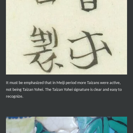
It must be emphasized that in Meiji period more Taizans were active,
not being Taizan Yohei. The Taizan Yohei signature is clear and easy to
recognize.