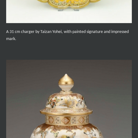
A 31 cm charger by Taizan Yohei, with painted signature and impressed
mark.