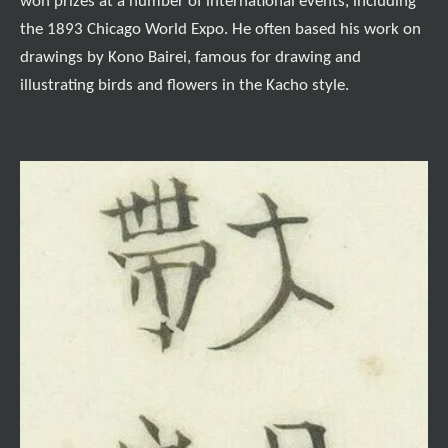
won prizes at a number of international events, including
the 1893 Chicago World Expo. He often based his work on
drawings by Kono Bairei, famous for drawing and
illustrating birds and flowers in the Kacho style.