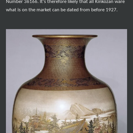
Number 36166. It's therefore likely that all Kinkozan ware
what is on the market can be dated from before 1927.