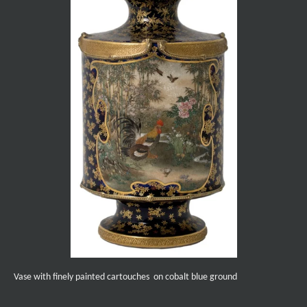
Vase with finely painted cartouches on cobalt blue ground