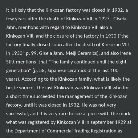
It is likely that the Kinkozan factory was closed in 1932, a
few years after the death of Kinkozan VII in 1927. Gisela
Jahn, mentions with regard to Kinkozan VII also a
Kinkozan VIII, and the closure of the factory in 1930 ("the
factory finally closed soon after the death of KInkozan VIII
in 1930" p. 99, Gisela Jahn: Meiji Ceramics), and also Irene
Stitt mentions that "The family continued until the eight
generation" (p. 58, Japanese ceramics of the last 100
years). According to the Kinkozan family, what is likely the
beste source, the last Kinkozan was Kinkozan VIII who for
a short time succeeded the management of the Kinkozan
factory, until it was closed in 1932. He was not very
successful, and it is very rare to see a piece with the mark
what was registered by Kinkozan VIII in september 1929 at
the Department of Commercial Trading Registration as