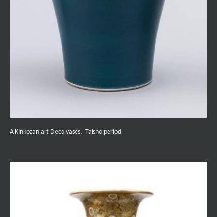
A Kinkozan art Deco vases, Taisho period