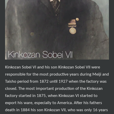
Kinkozan Sobei VI and his son Kinkozan Sobei VII were
responsible for the most productive years during Meiji and
Taisho period from 1872 until 1927 when the factory was
closed. The most important production of the Kinkozan
factory started in 1875, when Kinkozan VI started to
export his ware, especially to America. After his fathers
death in 1884 his son Kinkozan VII, who was only 16 years