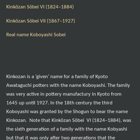
Kinkōzan Sōbei VI (1824–1884)
Kinkōzan Sōbei VII (1867–1927)
Real name Koboyashi Sobei
Kinkozan is a ‘given’ name for a family of Kyoto
Awataguchi potters with the name Koboyashi. The family
was very active in pottery manufactury in Kyoto from
1645 up until 1927. In the 18th century the third
Koboyashi was granted by the Shogun to bear the name
Kinkozan. Note that Kinkōzan Sōbei VI (1824–1884), was
the sixth generation of a family with the name Kobyashi
but that it was only after two generations that the