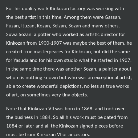
For his quality work Kinkozan factory was working with
the best artist in this time. Among them were Gassan,
Fuzan, Ituzan, Kozan, Seizan, Sozan and many others.
Suwa Sozan, a potter who worked as artistic director for
Kinkozan from 1900-1907 was maybe the best of them, he
created true masterpeaces for Kinkozan, but did the same
for Yasuda and for his own studio what he started in 1907.
In the same time there was another Sozan, a painter about
whom is nothing known but who was an exceptional artist,
able to create wonderful depictions, no less as true works
of art, on sometimes very tiny objects.
Note that Kinkozan VII was born in 1868, and took over
the business in 1884. So all his work must be dated from
1884 or later and all the Kinkozan signed pieces before
must be from Kinkozan VI or ancestors.