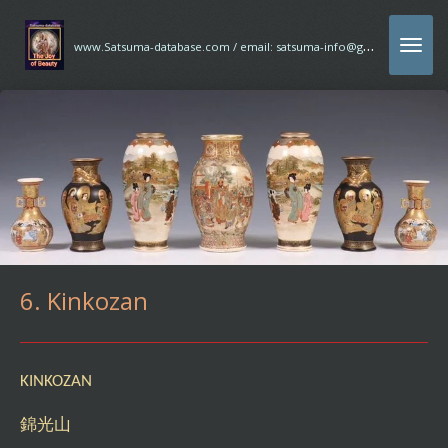
Ga
w
ww.Satsuma-database.com / email: satsuma-info@gmx.com
direct
naar
de
hoofdinhoud
6. Kinkozan
KINKOZAN
錦光山