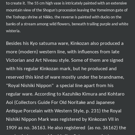
to create it. The 55 cm high vase is
intricately painted with an extensive
mountain view of the Shogun’s procession leaving the Yomeimon gate of
the Toshogu shrine at Nikko, the reverse is painted with ducks on the
banks of a stream among wild flowers, beneath trailing purple and white
wisteria.
Besides his Kyo satsuma ware, Kinkozan also produced a
more (modern) western line, with influences from late
Victorian and Art Niveau style. Some of them are signed
with his regular Kinkozan mark, but he produced and
reserved this kind of ware mostly under the brandname,
"Royal Nishiki Nippon" a special line apart from his
regular ware. According to Kazuhiko Kimura and Kohtaro
Aoi (Collectors Guide For Old Noritake and Japanese
Antique Porcelain with Western Style, p. 231) the Royal
Nishiki Nippon Mark was registered by Kinkozan VII in
1909 as no. 36163. He also registered (as no. 36162) the