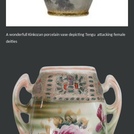
A wonderfull Kinkozan porcelain vase depicting Tengu attacking female
deities