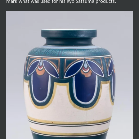
mark what was used for his Kyo Satsuma products.