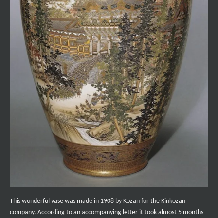
This wonderful vase was made in 1908 by Kozan for the Kinkozan
company. According to an accompanying letter it took almost 5 months