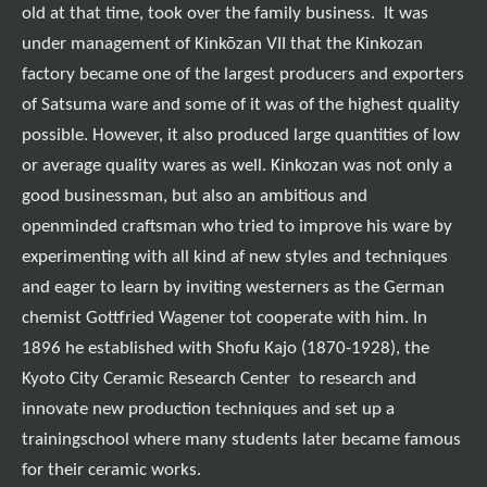
old at that time, took over the family business. It was
under management of Kinkōzan VII that the Kinkozan
factory became one of the largest producers and exporters
of Satsuma ware and some of it was of the highest quality
possible. However, it also produced large quantities of low
or average quality wares as well. Kinkozan was not only a
good businessman, but also an ambitious and
openminded craftsman who tried to improve his ware by
experimenting with all kind af new styles and techniques
and eager to learn by inviting westerners as the German
chemist Gottfried Wagener tot cooperate with him. In
1896 he established with Shofu Kajo (1870-1928), the
Kyoto City Ceramic Research Center to research and
innovate new production techniques and set up a
trainingschool where many students later became famous
for their ceramic works.