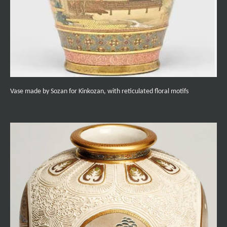
Vase made by Sozan for Kinkozan, with reticulated floral motifs