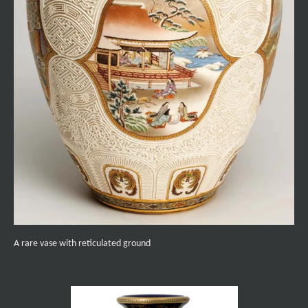
A rare vase with reticulated ground