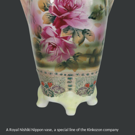
A Royal Nishiki Nippon vase, a special line of the Kinkozon company