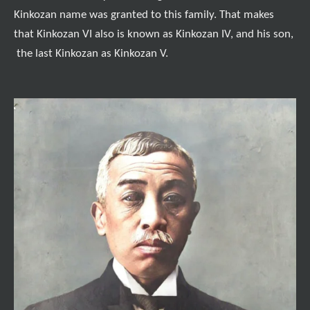
Kinkozan name was granted to this family. That makes
that Kinkozan VI also is known as Kinkozan IV, and his son,
the last Kinkozan as Kinkozan V.