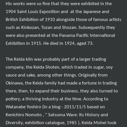
His works were so fine that they were exhibited in the
1904 Saint Louis Exposition and at the Japanese and
British Exhibition of 1910 alongside those of famous artists
such as Kinkozan, Tozan and Shozan. Subsequently they
were also presented at the Panama Pacific International
Exhibition in 1915. He died in 1924, aged 73.
The Keida kiln was probably part of a larger trading
company, the Keida Shoten, which traded in sugar, soy
sauce and sake, among other things. Originally from
Okinawa, the Keida family had made a fortune in trading
there, then, to expand their business, they also turned to
pottery, a thriving industry at the time. According to
Watanabe Yoshiro (in a blog - 2011/11/5 based on
Kenichiro Nomoto , " Satsuma Ware: Its History and
Diversity, exhibition catalogue, 1985 ), Keida Mohei took