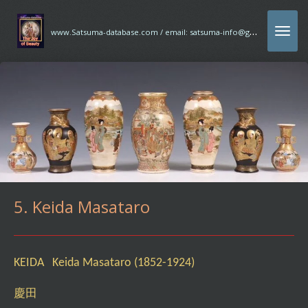
Ga
w
ww.Satsuma-database.com / email: satsuma-info@gmx.com
direct
naar
de
hoofdinhoud
5. Keida Masataro
KEIDA Keida Masataro (1852-1924)
慶田