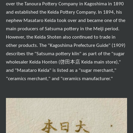
over the Tanoura Pottery Company in Kagoshima in 1890
and established the Keida Pottery Company. In 1894, his
nephew Masataro Keida took over and became one of the
main producers of Satsuma pottery in the Meiji period.
However, the Keida Shoten also continued to trade in
other products. The "Kagoshima Prefecture Guide" (1909)
describes the "Satsuma pottery kiln" as part of the "sugar
wholesaler Keida Honten (啓田本店 Keida main store),"
and "Masataro Keida" is listed as a "sugar merchant,"
"ceramics merchant," and "ceramics manufacturer."