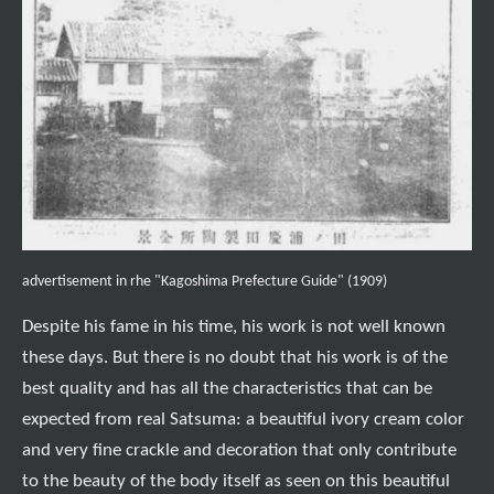
advertisement in rhe "Kagoshima Prefecture Guide" (1909)
Despite his fame in his time, his work is not well known
these days. But there is no doubt that his work is of the
best quality and has all the characteristics that can be
expected from real Satsuma: a beautiful ivory cream color
and very fine crackle and decoration that only contribute
to the beauty of the body itself as seen on this beautiful