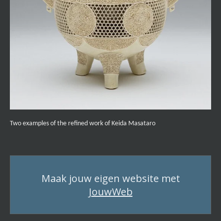
Two examples of the refined work of Keida Masataro
Maak jouw eigen website met
JouwWeb