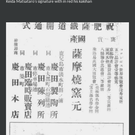
Keida Matsataro's signature with in red his kakihan