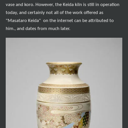
vase and koro. However, the Keida kiln is still in operation
today, and certainly not all of the work offered as
"Masataro Keida" on the internet can be attributed to
him., and dates from much later.