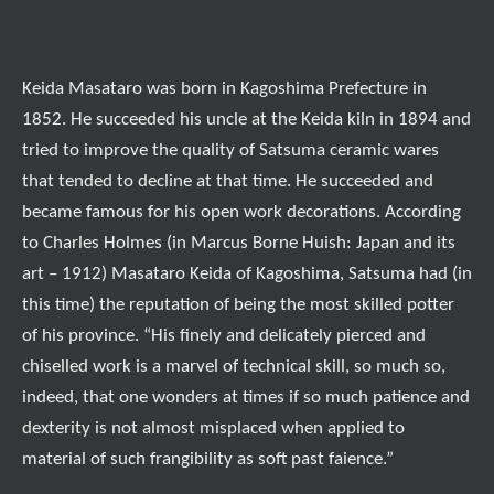
Keida Masataro was born in Kagoshima Prefecture in
1852. He succeeded his uncle at the Keida kiln in 1894 and
tried to improve the quality of Satsuma ceramic wares
that tended to decline at that time. He succeeded and
became famous for his open work decorations. According
to Charles Holmes (in Marcus Borne Huish: Japan and its
art – 1912) Masataro Keida of Kagoshima, Satsuma had (in
this time) the reputation of being the most skilled potter
of his province. “
His finely and delicately pierced and
chiselled work is a marvel of technical skill, so much so,
indeed, that one wonders at times if so much patience and
dexterity is not almost misplaced when applied to
material of such frangibility as soft past faience.
”